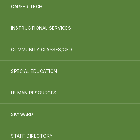
CAREER TECH
INSTRUCTIONAL SERVICES
COMMUNITY CLASSES/GED
SPECIAL EDUCATION
HUMAN RESOURCES
SKYWARD
STAFF DIRECTORY