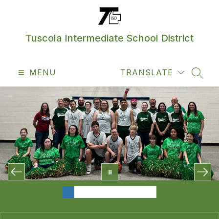
Skip
to
content
Tuscola Intermediate School District
MENU
TRANSLATE
SEAR