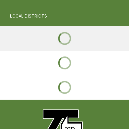
LOCAL DISTRICTS