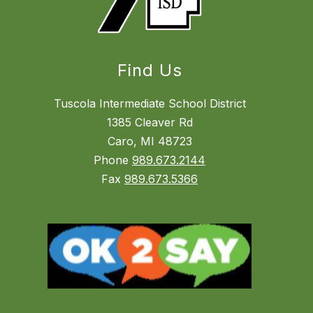
Find Us
Tuscola Intermediate School District
1385 Cleaver Rd
Caro, MI 48723
Phone
989.673.2144
Fax
989.673.5366