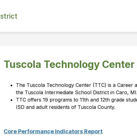
strict
Tuscola Technology Center
The Tuscola Technology Center (TTC) is a Career an
the Tuscola Intermediate School District in Caro, MI
TTC offers 19 programs to 11th and 12th grade studen
ISD and adult residents of Tuscola County.
Core Performance Indicators Report