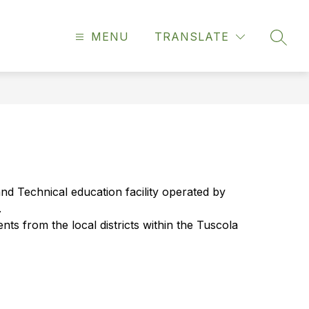
MENU
TRANSLATE
SEAR
d Technical education facility operated by 
.
ts from the local districts within the Tuscola 