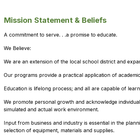
Mission Statement & Beliefs
A commitment to serve. . .a promise to educate.
We Believe:
We are an extension of the local school district and expa
Our programs provide a practical application of academi
Education is lifelong process; and all are capable of le
We promote personal growth and acknowledge individual ac
simulated and actual work environment.
Input from business and industry is essential in the plan
selection of equipment, materials and supplies.