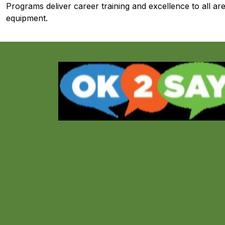
Programs deliver career training and excellence to all area
equipment.