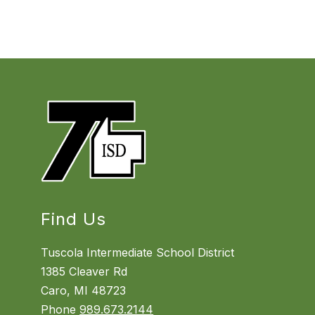
Find Us
Tuscola Intermediate School District
1385 Cleaver Rd
Caro, MI 48723
Phone
989.673.2144