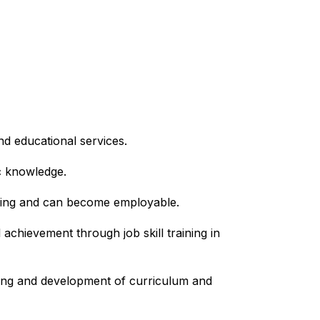
nd educational services.
c knowledge.
arning and can become employable.
hievement through job skill training in 
ning and development of curriculum and 