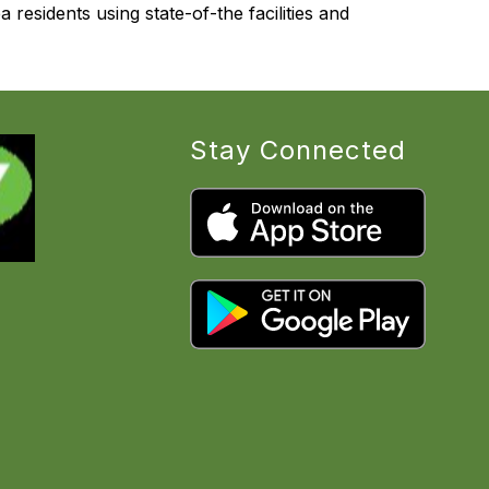
 residents using state-of-the facilities and 
Stay Connected