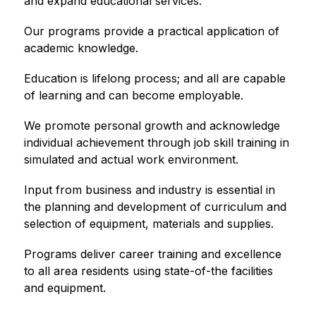
and expand educational services.
Our programs provide a practical application of 
academic knowledge.
Education is lifelong process; and all are capable 
of learning and can become employable.
We promote personal growth and acknowledge 
individual achievement through job skill training in 
simulated and actual work environment.
Input from business and industry is essential in 
the planning and development of curriculum and 
selection of equipment, materials and supplies.
Programs deliver career training and excellence 
to all area residents using state-of-the facilities 
and equipment.