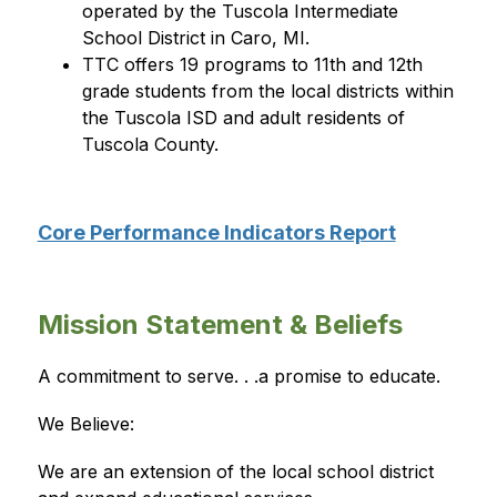
operated by the Tuscola Intermediate 
School District in Caro, MI.
TTC offers 19 programs to 11th and 12th 
grade students from the local districts within 
the Tuscola ISD and adult residents of 
Tuscola County.
Core Performance Indicators Report
Mission Statement & Beliefs
A commitment to serve. . .a promise to educate.
We Believe:
We are an extension of the local school district 