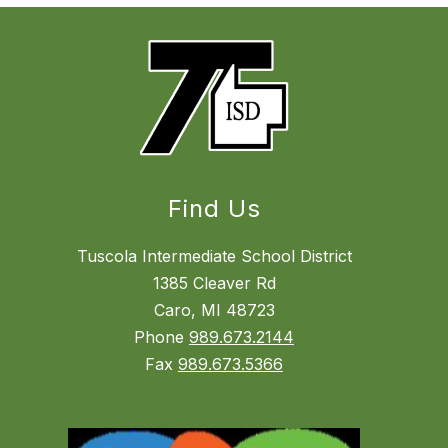
Find Us
Tuscola Intermediate School District
1385 Cleaver Rd
Caro, MI 48723
Phone
989.673.2144
Fax
989.673.5366