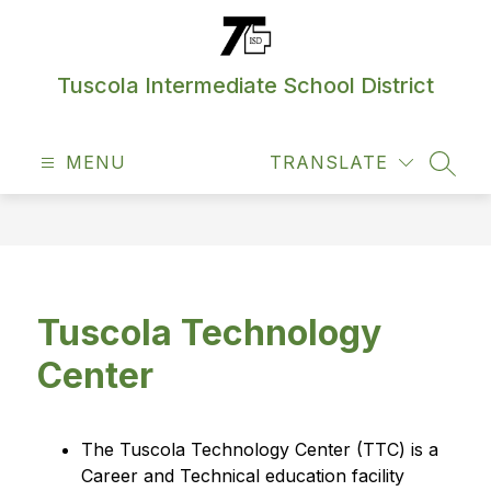
Skip
to
content
Tuscola Intermediate School District
MENU
TRANSLATE
SEAR
Tuscola Technology
Center
The Tuscola Technology Center (TTC) is a 
Career and Technical education facility 