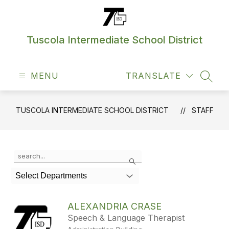
Skip
to
content
Tuscola Intermediate School District
MENU
TRANSLATE
SEAR
TUSCOLA INTERMEDIATE SCHOOL DISTRICT
STAFF
Use
Search
the
search
Select Departments
field
above
to
ALEXANDRIA CRASE
filter
Speech & Language Therapist
by