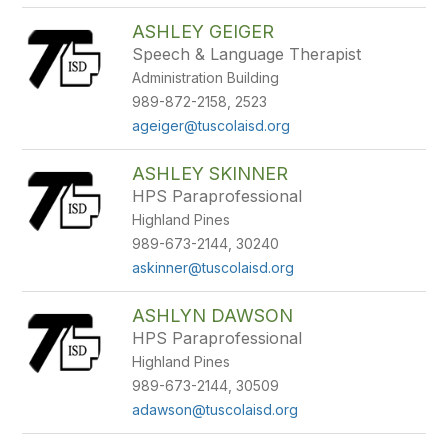
ASHLEY GEIGER
Speech & Language Therapist
Administration Building
989-872-2158, 2523
ageiger@tuscolaisd.org
ASHLEY SKINNER
HPS Paraprofessional
Highland Pines
989-673-2144, 30240
askinner@tuscolaisd.org
ASHLYN DAWSON
HPS Paraprofessional
Highland Pines
989-673-2144, 30509
adawson@tuscolaisd.org