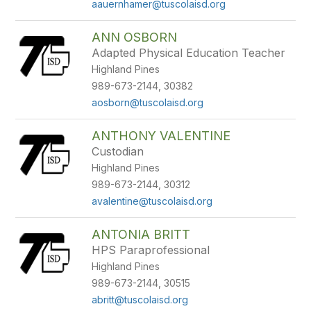
aauernhamer@tuscolaisd.org
ANN OSBORN
Adapted Physical Education Teacher
Highland Pines
989-673-2144, 30382
aosborn@tuscolaisd.org
ANTHONY VALENTINE
Custodian
Highland Pines
989-673-2144, 30312
avalentine@tuscolaisd.org
ANTONIA BRITT
HPS Paraprofessional
Highland Pines
989-673-2144, 30515
abritt@tuscolaisd.org