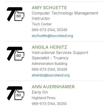
AMY SCHUETTE
Computer Technology Management
Instructor
Tech Center
989-673-2144, 30349
aschuette@tuscolaisd.org
ANGILA HEINITZ
Instructional Services Support
Specialist - Truancy
Administration Building
989-673-2144, 30426
aheinitz@tuscolaisd.org
ANN AUERNHAMER
Early On
Highland Pines
989-673-2144, 30255