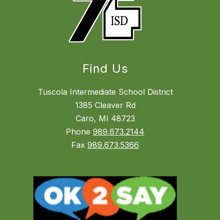
Find Us
Tuscola Intermediate School District
1385 Cleaver Rd
Caro, MI 48723
Phone
989.673.2144
Fax
989.673.5366