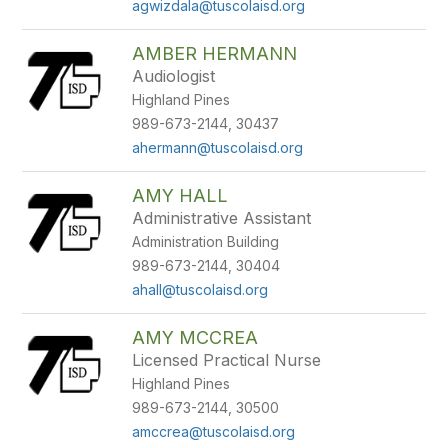
agwizdala@tuscolaisd.org
AMBER HERMANN
Audiologist
Highland Pines
989-673-2144, 30437
ahermann@tuscolaisd.org
AMY HALL
Administrative Assistant
Administration Building
989-673-2144, 30404
ahall@tuscolaisd.org
AMY MCCREA
Licensed Practical Nurse
Highland Pines
989-673-2144, 30500
amccrea@tuscolaisd.org