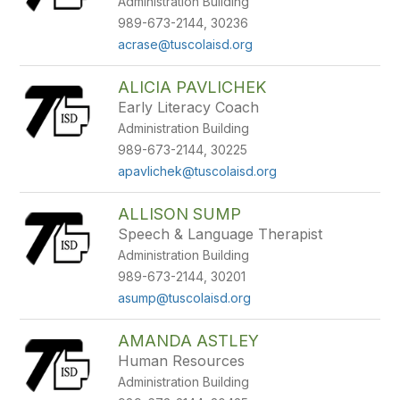
Administration Building
staff
name.
989-673-2144, 30236
acrase@tuscolaisd.org
ALICIA PAVLICHEK
Early Literacy Coach
Administration Building
989-673-2144, 30225
apavlichek@tuscolaisd.org
ALLISON SUMP
Speech & Language Therapist
Administration Building
989-673-2144, 30201
asump@tuscolaisd.org
AMANDA ASTLEY
Human Resources
Administration Building