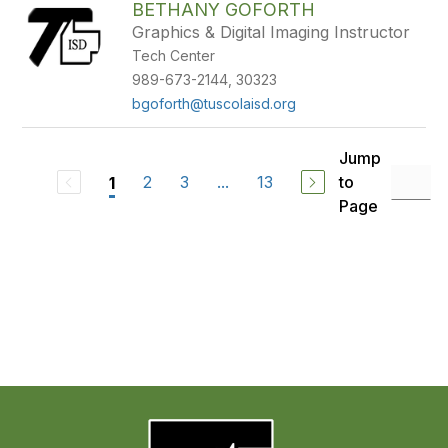
BETHANY GOFORTH
Graphics & Digital Imaging Instructor
Tech Center
989-673-2144, 30323
bgoforth@tuscolaisd.org
Jump
2
3
...
13
to
1
Page