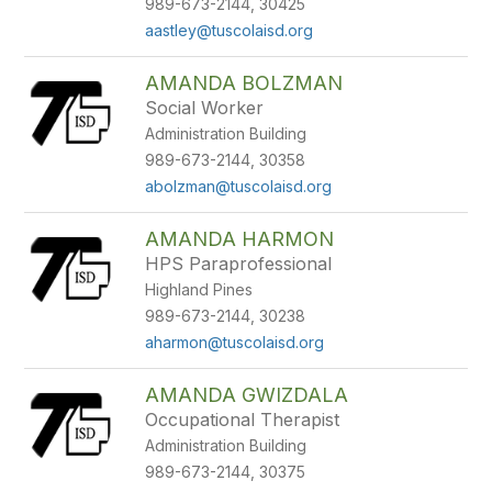
989-673-2144, 30425
aastley@tuscolaisd.org
AMANDA BOLZMAN
Social Worker
Administration Building
989-673-2144, 30358
abolzman@tuscolaisd.org
AMANDA HARMON
HPS Paraprofessional
Highland Pines
989-673-2144, 30238
aharmon@tuscolaisd.org
AMANDA GWIZDALA
Occupational Therapist
Administration Building
989-673-2144, 30375