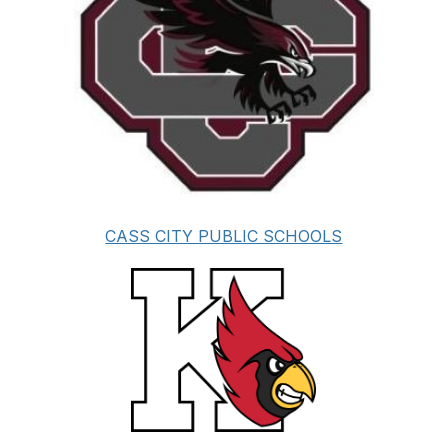
CASS CITY PUBLIC SCHOOLS