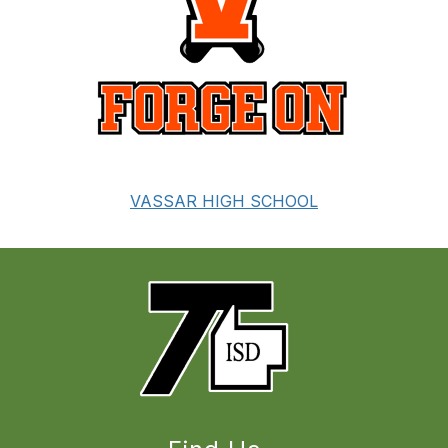
VASSAR HIGH SCHOOL