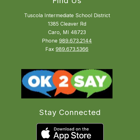
Find Us
Tuscola Intermediate School District
1385 Cleaver Rd
Caro, MI 48723
Phone
989.673.2144
Fax
989.673.5366
Stay Connected