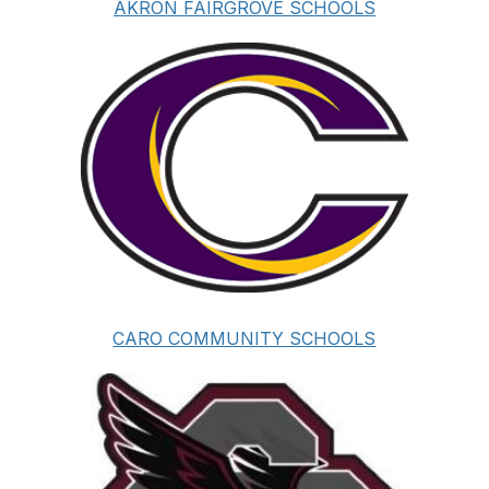
AKRON FAIRGROVE SCHOOLS
CARO COMMUNITY SCHOOLS