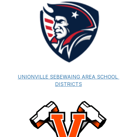
UNIONVILLE SEBEWAING AREA SCHOOL 
DISTRICTS