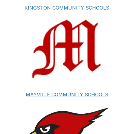
KINGSTON COMMUNITY SCHOOLS
MAYVILLE COMMUNITY SCHOOLS