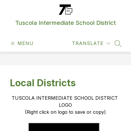
Skip
to
content
Tuscola Intermediate School District
MENU
TRANSLATE
SEAR
Local Districts
TUSCOLA INTERMEDIATE SCHOOL DISTRICT 
LOGO
(Right click on logo to save or copy)