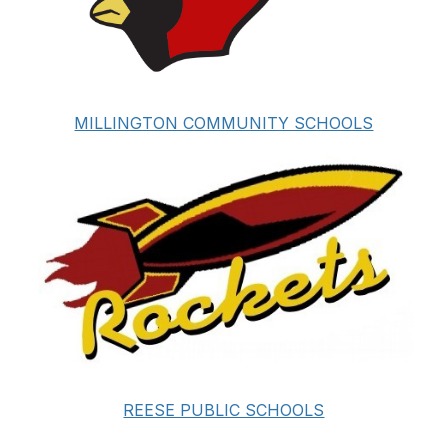
MILLINGTON COMMUNITY SCHOOLS
REESE PUBLIC SCHOOLS