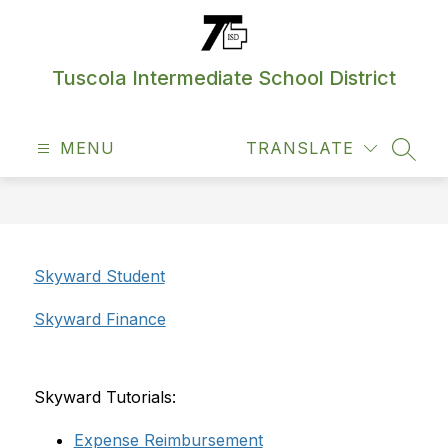
Skip
to
content
Tuscola Intermediate School District
MENU
TRANSLATE
SEAR
Skyward Student
Skyward Finance
Skyward Tutorials:
Expense Reimbursement