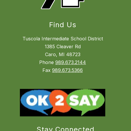
Find Us
Tuscola Intermediate School District
1385 Cleaver Rd
Caro, MI 48723
Phone
989.673.2144
Fax
989.673.5366
Stay Connected