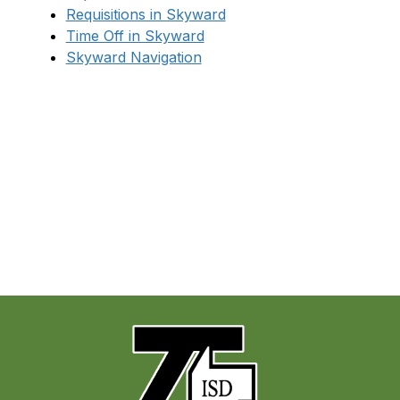
Requisitions in Skyward
Time Off in Skyward
Skyward Navigation